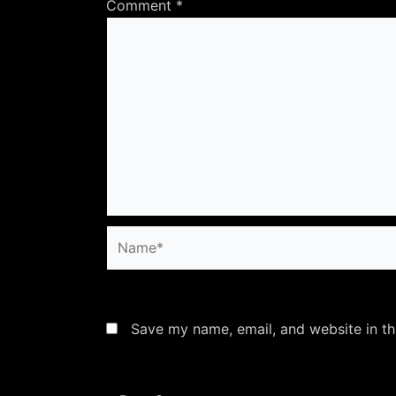
Comment
*
Name*
Save my name, email, and website in th