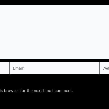
Email*
Webs
is browser for the next time I comment.