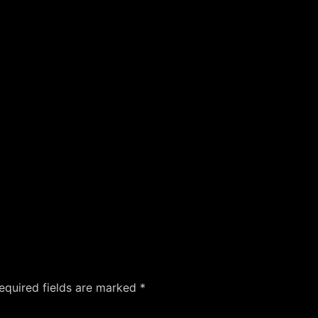
equired fields are marked
*