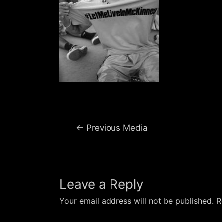
Post
←
Previous Media
navigation
Leave a Reply
Your email address will not be published.
R