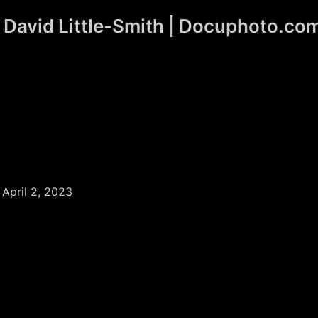
David Little-Smith | Docuphoto.co
/
April 2, 2023