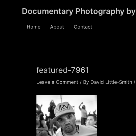
Skip
Documentary Photography by 
to
content
Home
About
Contact
featured-7961
Leave a Comment
/ By
David Little-Smith