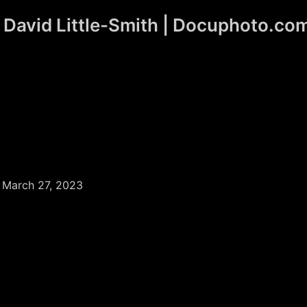
David Little-Smith | Docuphoto.co
/
March 27, 2023