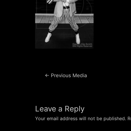
Post
←
Previous Media
navigation
Leave a Reply
Your email address will not be published.
R