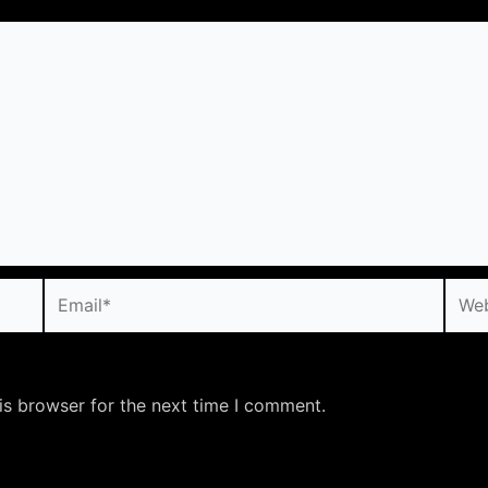
Email*
Webs
is browser for the next time I comment.