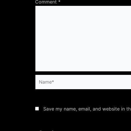
Comment
*
Name*
Save my name, email, and website in th