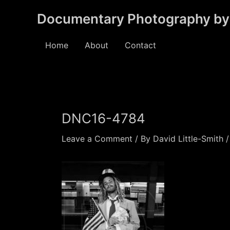
Skip
Documentary Photography by 
to
content
Home
About
Contact
DNC16-4784
Leave a Comment
/ By
David Little-Smith