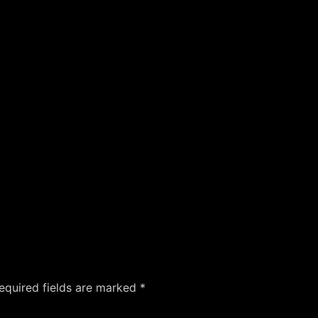
equired fields are marked
*