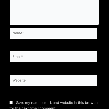
Name*
Email*
Website
Save my name, email, and website in this browser
for the next time I comment.