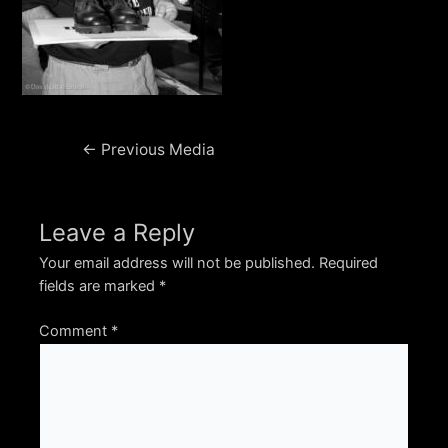
Post
←
Previous Media
navigation
Leave a Reply
Your email address will not be published.
Required
fields are marked
*
Comment
*