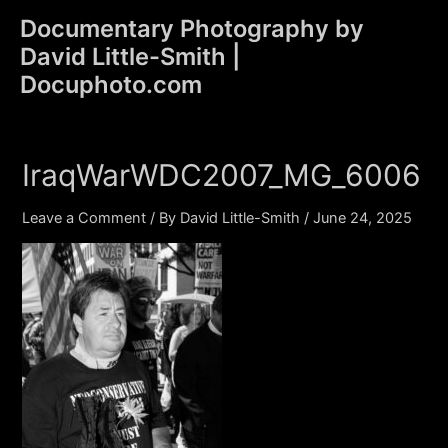
Skip
Documentary Photography by
to
David Little-Smith |
content
Main
Docuphoto.com
Men
IraqWarWDC2007_MG_6006
Leave a Comment
/ By
David Little-Smith
/
June 24, 2025