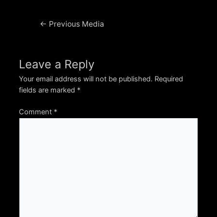
Post
←
Previous Media
navigation
Leave a Reply
Your email address will not be published.
Required
fields are marked
*
Comment
*