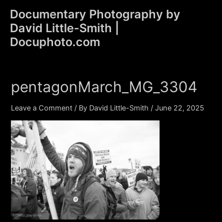
Skip
Documentary Photography by
to
David Little-Smith |
content
Main
Docuphoto.com
Men
pentagonMarch_MG_3304
Leave a Comment
/ By
David Little-Smith
/
June 22, 2025