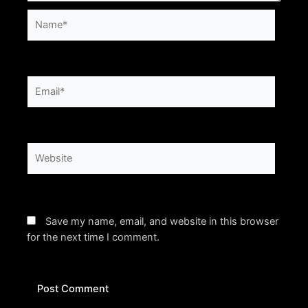
Name*
Email*
Website
Save my name, email, and website in this browser
for the next time I comment.