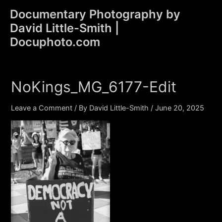
Skip
Documentary Photography by
to
David Little-Smith |
content
Main
Docuphoto.com
Men
NoKings_MG_6177-Edit
Leave a Comment
/ By
David Little-Smith
/
June 20, 2025