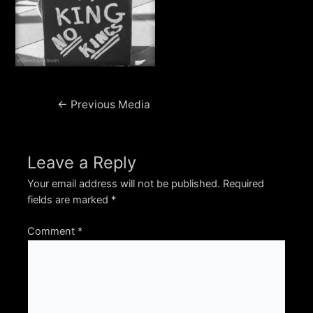
Post
←
Previous Media
navigation
Leave a Reply
Your email address will not be published.
Required
fields are marked
*
Comment
*