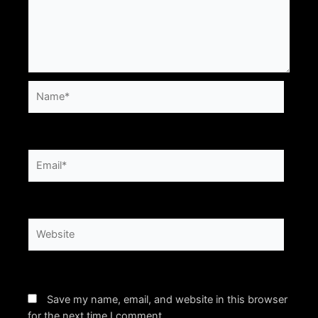
Name*
Email*
Website
Save my name, email, and website in this browser
for the next time I comment.