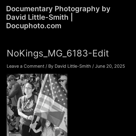
Skip
Documentary Photography by
to
David Little-Smith |
content
Main
Docuphoto.com
Men
NoKings_MG_6183-Edit
Leave a Comment
/ By
David Little-Smith
/
June 20, 2025