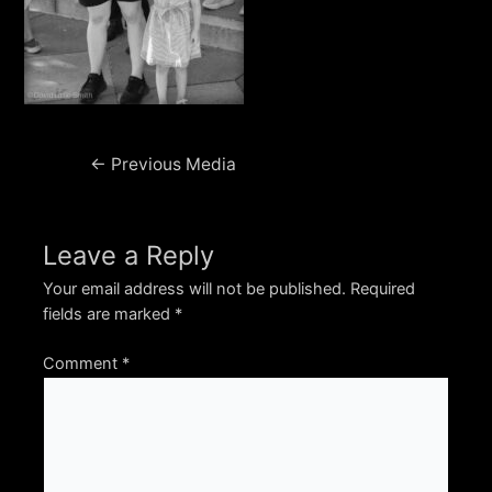
Post
←
Previous Media
navigation
Leave a Reply
Your email address will not be published.
Required
fields are marked
*
Comment
*