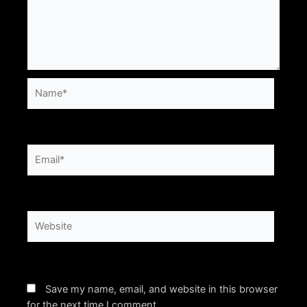
Name*
Email*
Website
Save my name, email, and website in this browser
for the next time I comment.