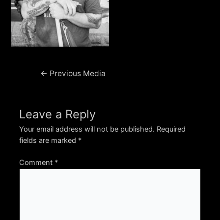
Post
←
Previous Media
navigation
Leave a Reply
Your email address will not be published.
Required
fields are marked
*
Comment
*