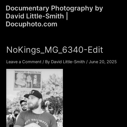
Skip
Documentary Photography by
to
David Little-Smith |
content
Main
Docuphoto.com
Men
NoKings_MG_6340-Edit
Leave a Comment
/ By
David Little-Smith
/
June 20, 2025