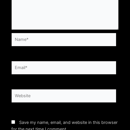
Name*
Email*
Website
Save my name, email, and website in this browser
for the next time I comment.