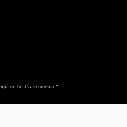
equired fields are marked
*