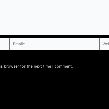
Email*
Webs
is browser for the next time I comment.