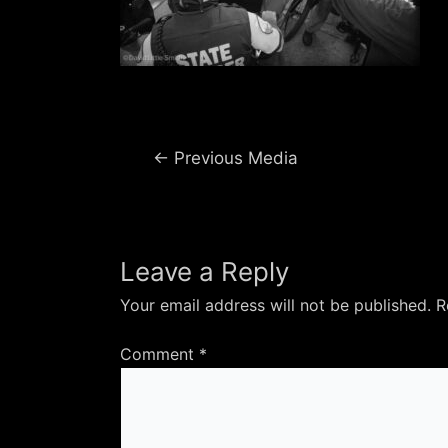
Post
←
Previous Media
navigation
Leave a Reply
Your email address will not be published.
R
Comment
*