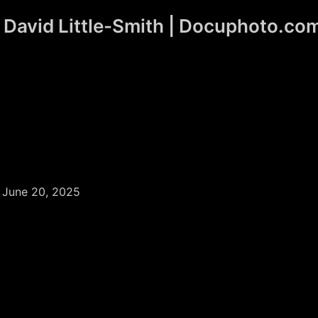
David Little-Smith | Docuphoto.co
/
June 20, 2025