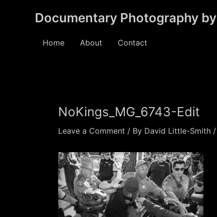
Skip
Documentary Photography by 
to
content
Home
About
Contact
NoKings_MG_6743-Edit
Leave a Comment
/ By
David Little-Smith