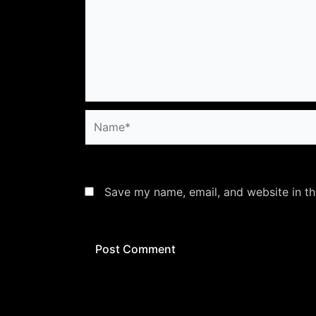
Name*
Save my name, email, and website in th