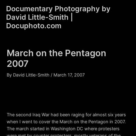
Skip
Documentary Photography by
to
David Little-Smith |
content
Main
Docuphoto.com
Men
March on the Pentagon
2007
By
David Little-Smith
/
March 17, 2007
The second Iraq War had been raging for almost six years
when I went to cover the March on the Pentagon in 2007.
The march started in Washington DC where protesters
were met by counter protesters, mostly veterans of the