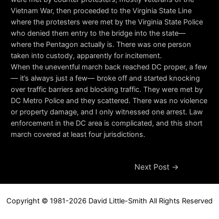
Vietnam War, then proceeded to the Virginia State Line
where the protesters were met by the Virginia State Police
who denied them entry to the bridge into the state—
where the Pentagon actually is. There was one person
taken into custody, apparently for incitement.
When the uneventful march back reached DC proper, a few
— it’s always just a few— broke off and started knocking
over traffic barriers and blocking traffic. They were met by
DC Metro Police and they scattered. There was no violence
or property damage, and I only witnessed one arrest. Law
enforcement in the DC area is complicated, and this short
march covered at least four jurisdictions.
Post
Next Post
→
navigation
Copyright © 1981-2026 David Little-Smith All Rights Reserved