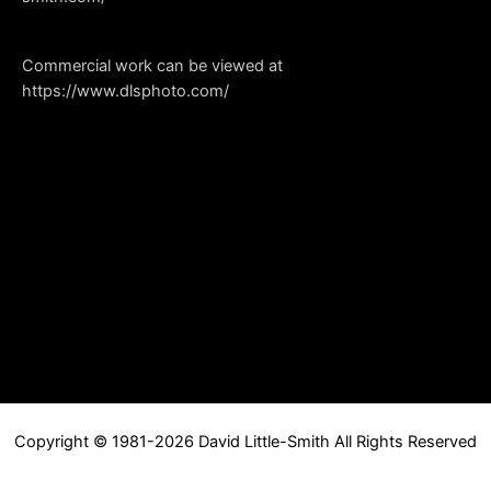
Commercial work can be viewed at
https://www.dlsphoto.com/
Copyright © 1981-2026 David Little-Smith All Rights Reserved