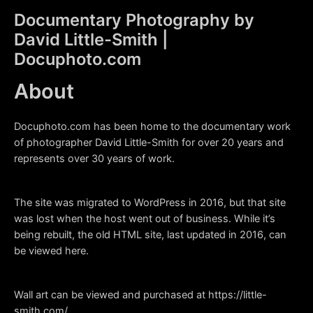
Skip
Documentary Photography by
to
David Little-Smith |
content
Main
Docuphoto.com
Men
About
Docuphoto.com has been home to the documentary work
of photographer David Little-Smith for over 20 years and
represents over 30 years of work.
The site was migrated to WordPress in 2016, but that site
was lost when the host went out of business. While it’s
being rebuilt, the old HTML site, last updated in 2016, can
be viewed
here
.
Wall art can be viewed and purchased at https://little-
smith.com/