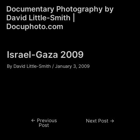
Skip
Documentary Photography by
to
David Little-Smith |
content
Main
Docuphoto.com
Men
Israel-Gaza 2009
By
David Little-Smith
/
January 3, 2009
←
Previous
Post
Next Post
→
Post
navigation