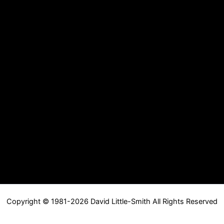
Copyright © 1981-2026 David Little-Smith All Rights Reserved