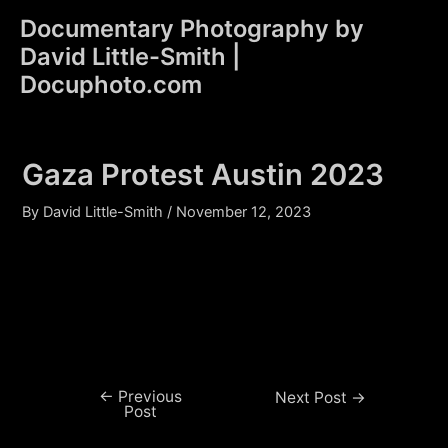
Skip
Documentary Photography by
to
David Little-Smith |
content
Main
Docuphoto.com
Men
Gaza Protest Austin 2023
By
David Little-Smith
/
November 12, 2023
←
Previous
Post
Next Post
→
Post
navigation