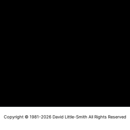
Copyright © 1981-2026 David Little-Smith All Rights Reserved