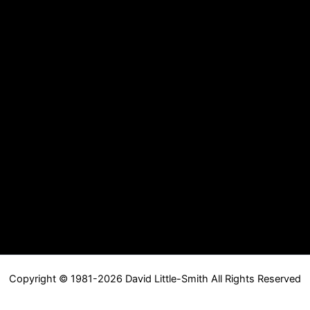
Copyright © 1981-2026 David Little-Smith All Rights Reserved