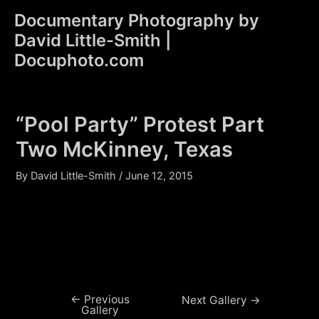
Skip
Documentary Photography by
to
David Little-Smith |
content
Main
Docuphoto.com
Men
“Pool Party” Protest Part
Two McKinney, Texas
By
David Little-Smith
/
June 12, 2015
←
Previous
Post
Next Gallery
→
Gallery
navigation