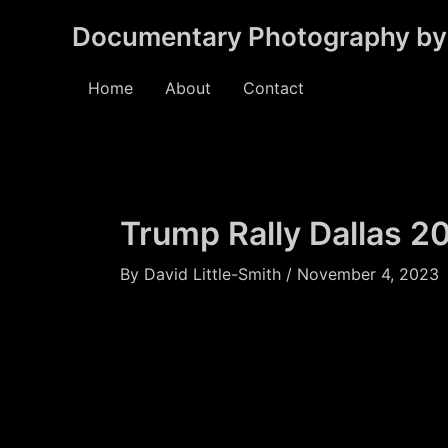
Skip
Documentary Photography by 
to
content
Home
About
Contact
Trump Rally Dallas 2
By
David Little-Smith
/
November 4, 2023