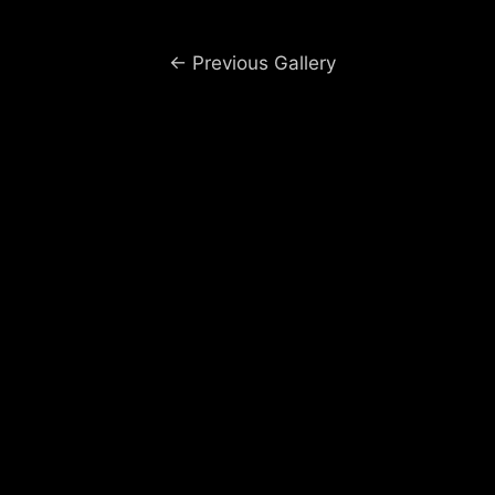
Post
←
Previous Gallery
navigation