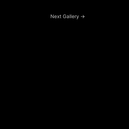
Next Gallery
→