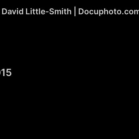
David Little-Smith | Docuphoto.co
015