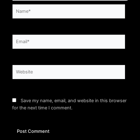
Name*
Email*
Website
Save my name, email, and website in this browser
for the next time I comment.