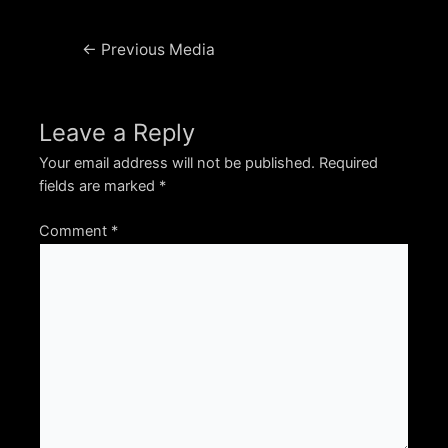
Post
←
Previous Media
navigation
Leave a Reply
Your email address will not be published.
Required
fields are marked
*
Comment
*