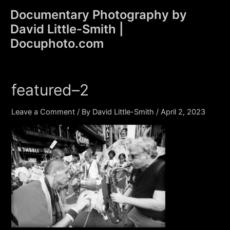
Skip
Documentary Photography by
to
David Little-Smith |
content
Main
Docuphoto.com
Men
featured–2
Leave a Comment
/ By
David Little-Smith
/
April 2, 2023