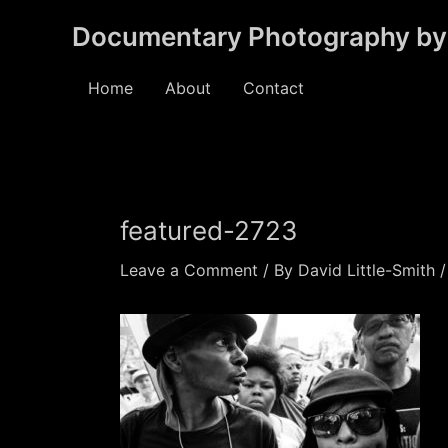
Skip
Documentary Photography by 
to
content
Home
About
Contact
featured-2723
Leave a Comment
/ By
David Little-Smith