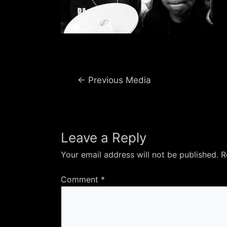
Post
←
Previous Media
navigation
Leave a Reply
Your email address will not be published.
R
Comment
*