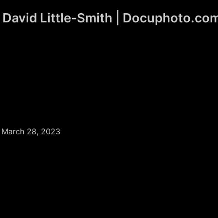
David Little-Smith | Docuphoto.co
/
March 28, 2023