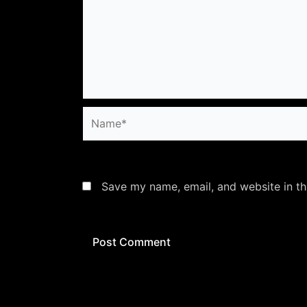
Name*
Save my name, email, and website in th