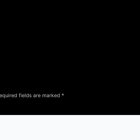
equired fields are marked
*