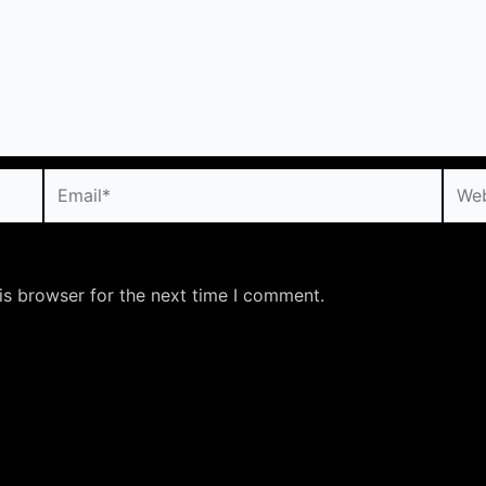
Email*
Webs
is browser for the next time I comment.