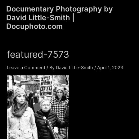
Skip
Documentary Photography by
to
David Little-Smith |
content
Main
Docuphoto.com
Men
featured-7573
Leave a Comment
/ By
David Little-Smith
/
April 1, 2023