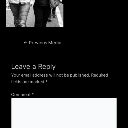
Post
←
Previous Media
navigation
Leave a Reply
Your email address will not be published.
Required
fields are marked
*
Comment
*