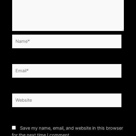
Name*
Email*
Website
Save my name, email, and website in this browser
for the next time I comment.