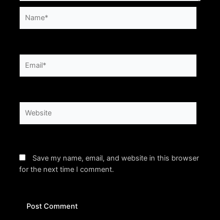
Name*
Email*
Website
Save my name, email, and website in this browser
for the next time I comment.