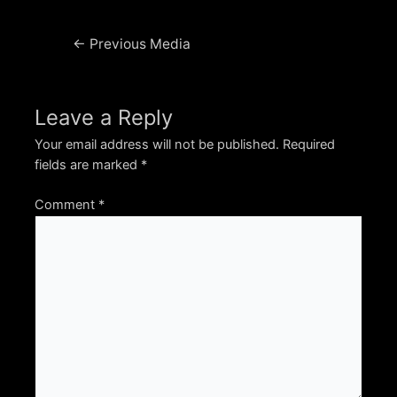
Post
←
Previous Media
navigation
Leave a Reply
Your email address will not be published.
Required
fields are marked
*
Comment
*