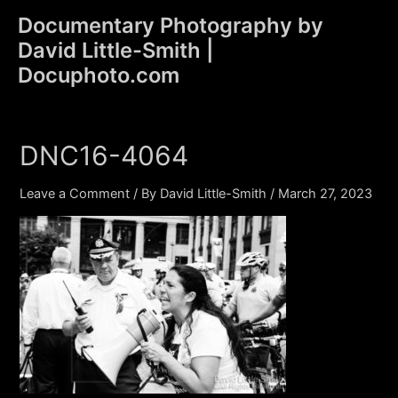
Skip
Documentary Photography by
to
David Little-Smith |
content
Main
Docuphoto.com
Men
DNC16-4064
Leave a Comment
/ By
David Little-Smith
/
March 27, 2023