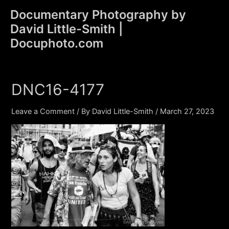
Skip
Documentary Photography by
to
David Little-Smith |
content
Main
Docuphoto.com
Men
DNC16-4177
Leave a Comment
/ By
David Little-Smith
/
March 27, 2023