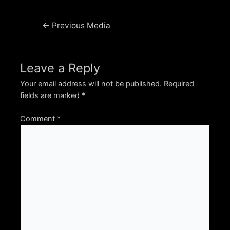
Post
←
Previous Media
navigation
Leave a Reply
Your email address will not be published.
Required
fields are marked
*
Comment
*