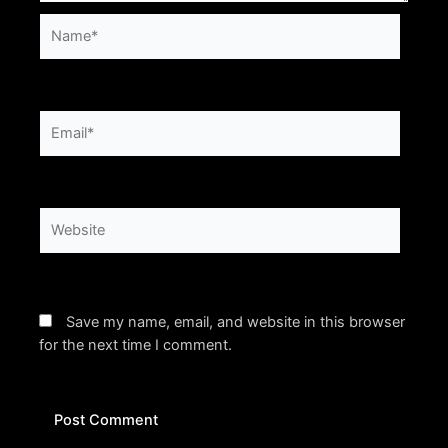
Name*
Email*
Website
Save my name, email, and website in this browser
for the next time I comment.