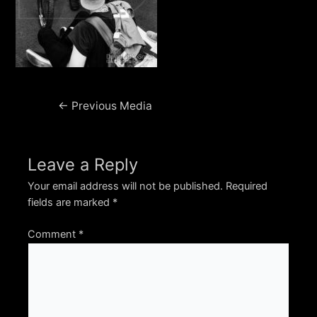
Post
←
Previous Media
navigation
Leave a Reply
Your email address will not be published.
Required
fields are marked
*
Comment
*