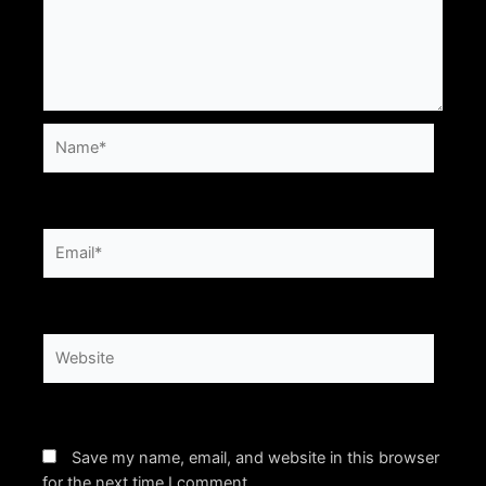
Name*
Email*
Website
Save my name, email, and website in this browser
for the next time I comment.