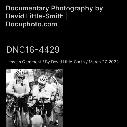
Skip
Documentary Photography by
to
David Little-Smith |
content
Main
Docuphoto.com
Men
DNC16-4429
Leave a Comment
/ By
David Little-Smith
/
March 27, 2023