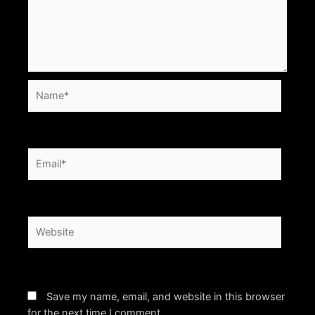
Name*
Email*
Website
Save my name, email, and website in this browser
for the next time I comment.