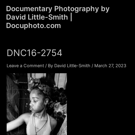
Skip
Documentary Photography by
to
David Little-Smith |
content
Main
Docuphoto.com
Men
DNC16-2754
Leave a Comment
/ By
David Little-Smith
/
March 27, 2023