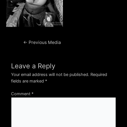
Post
←
Previous Media
navigation
Leave a Reply
Your email address will not be published.
Required
fields are marked
*
Comment
*