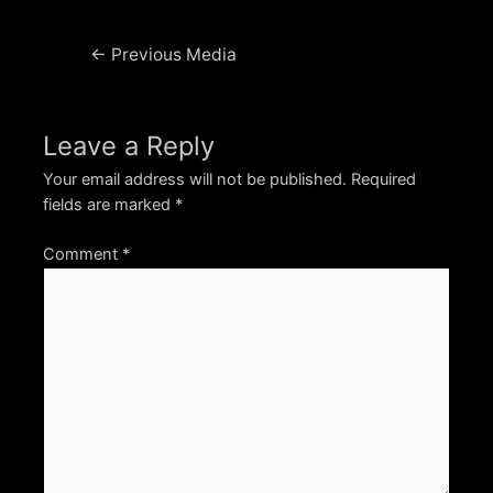
Post
←
Previous Media
navigation
Leave a Reply
Your email address will not be published.
Required
fields are marked
*
Comment
*