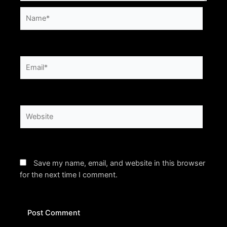
Name*
Email*
Website
Save my name, email, and website in this browser
for the next time I comment.