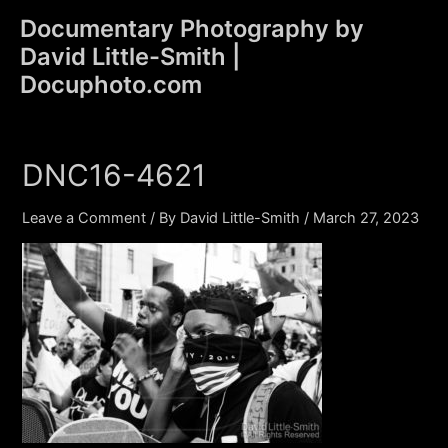
Skip
Documentary Photography by
to
David Little-Smith |
content
Main
Docuphoto.com
Men
DNC16-4621
Leave a Comment
/ By
David Little-Smith
/
March 27, 2023