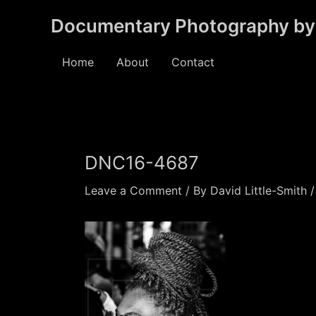
Skip
Documentary Photography by 
to
content
Home
About
Contact
DNC16-4687
Leave a Comment
/ By
David Little-Smith