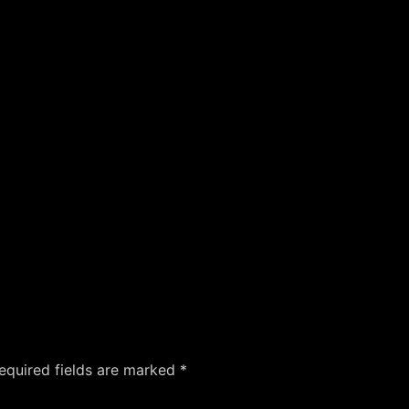
equired fields are marked
*