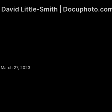
David Little-Smith | Docuphoto.co
/
March 27, 2023