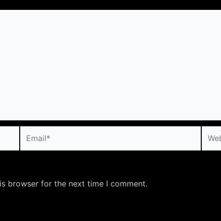
Email*
Webs
is browser for the next time I comment.