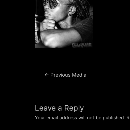
Post
←
Previous Media
navigation
Leave a Reply
Your email address will not be published.
R