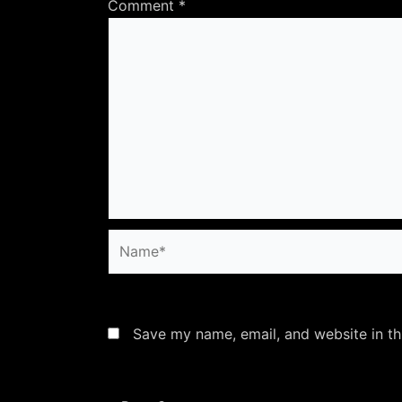
Comment
*
Name*
Save my name, email, and website in th