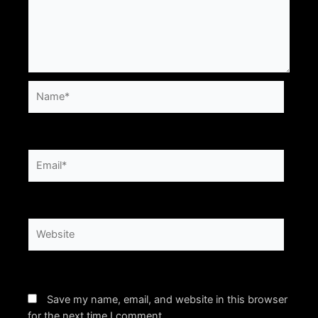
Name*
Email*
Website
Save my name, email, and website in this browser
for the next time I comment.