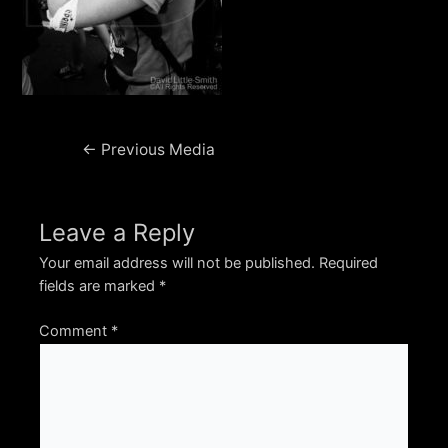
Post
←
Previous Media
navigation
Leave a Reply
Your email address will not be published.
Required
fields are marked
*
Comment
*