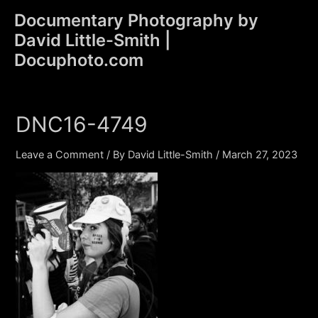
Skip
Documentary Photography by
to
David Little-Smith |
content
Main
Docuphoto.com
Men
DNC16-4749
Leave a Comment
/ By
David Little-Smith
/
March 27, 2023