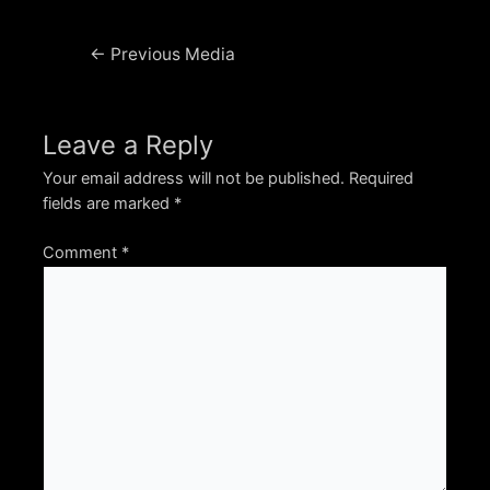
Post
←
Previous Media
navigation
Leave a Reply
Your email address will not be published.
Required
fields are marked
*
Comment
*