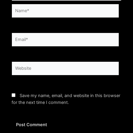
Name*
Email*
Website
Save my name, email, and website in this browser
for the next time I comment.