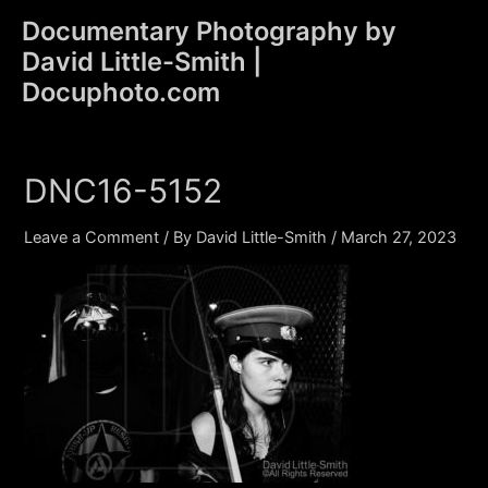
Skip
Documentary Photography by
to
David Little-Smith |
content
Main
Docuphoto.com
Men
DNC16-5152
Leave a Comment
/ By
David Little-Smith
/
March 27, 2023