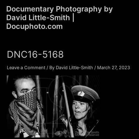
Skip
Documentary Photography by
to
David Little-Smith |
content
Main
Docuphoto.com
Men
DNC16-5168
Leave a Comment
/ By
David Little-Smith
/
March 27, 2023