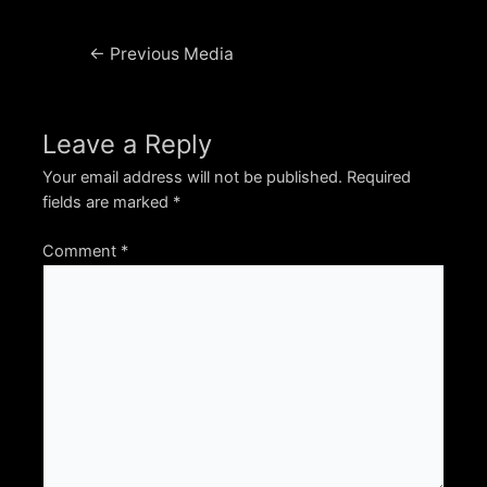
Post
←
Previous Media
navigation
Leave a Reply
Your email address will not be published.
Required
fields are marked
*
Comment
*