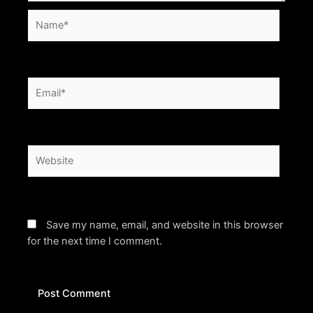
Name*
Email*
Website
Save my name, email, and website in this browser
for the next time I comment.