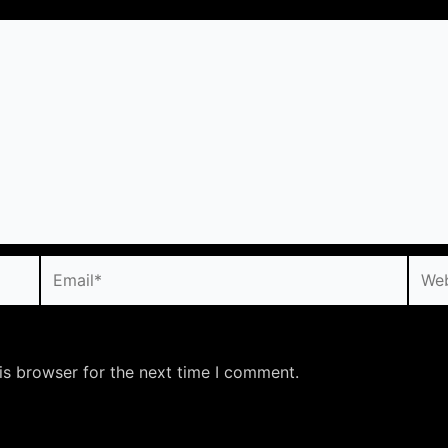
Email*
Webs
is browser for the next time I comment.