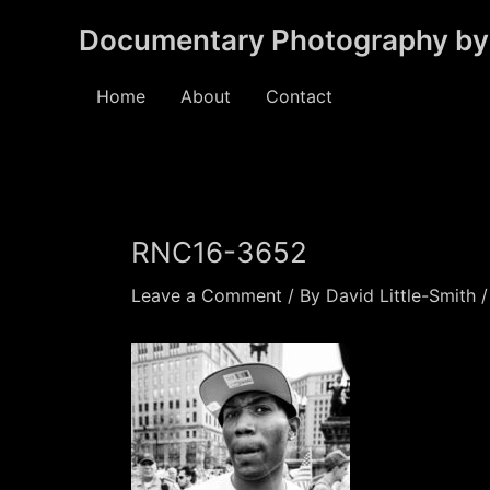
Skip
Documentary Photography by 
to
content
Home
About
Contact
RNC16-3652
Leave a Comment
/ By
David Little-Smith