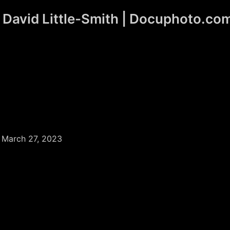
David Little-Smith | Docuphoto.co
/
March 27, 2023