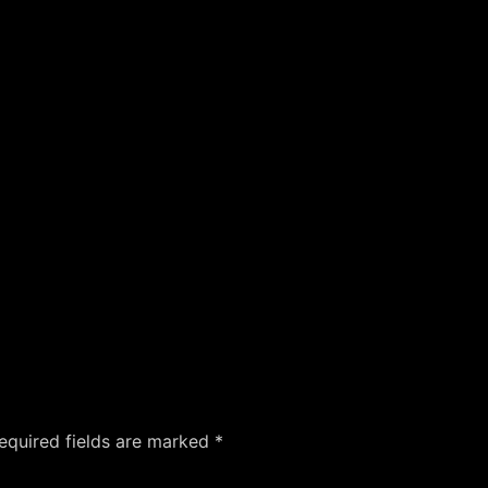
equired fields are marked
*