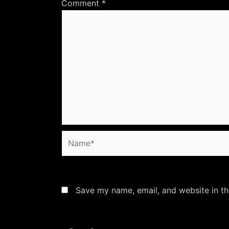
Comment
*
Name*
Save my name, email, and website in th