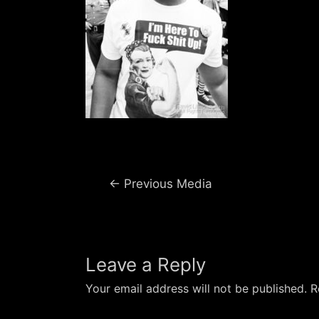
Post
←
Previous Media
navigation
Leave a Reply
Your email address will not be published.
R