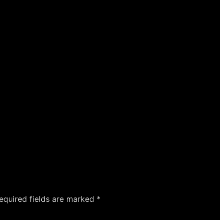
equired fields are marked
*