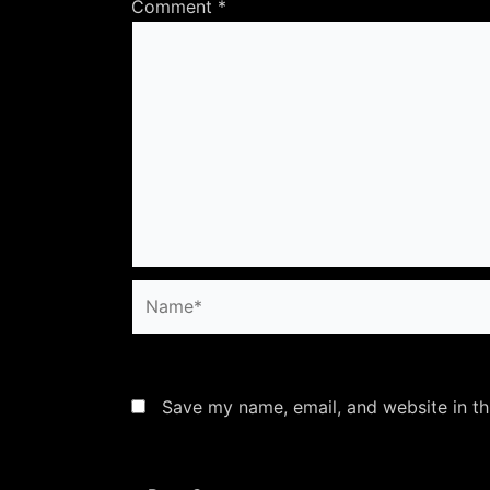
Comment
*
Name*
Save my name, email, and website in th