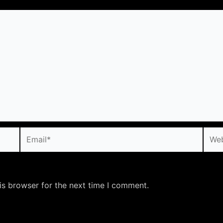
Email*
Webs
is browser for the next time I comment.