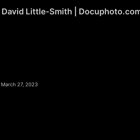
David Little-Smith | Docuphoto.co
/
March 27, 2023