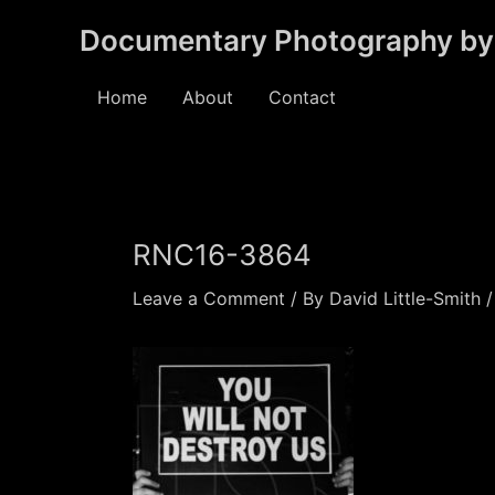
Skip
Documentary Photography by 
to
content
Home
About
Contact
RNC16-3864
Leave a Comment
/ By
David Little-Smith