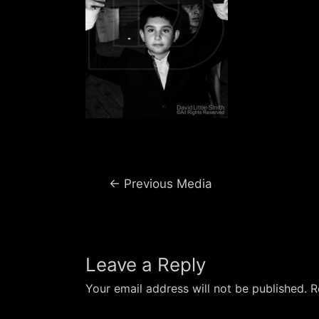
Post
←
Previous Media
navigation
Leave a Reply
Your email address will not be published.
R