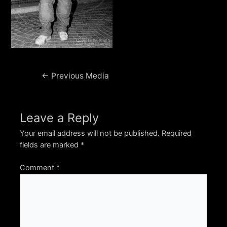
Post
←
Previous Media
navigation
Leave a Reply
Your email address will not be published.
Required
fields are marked
*
Comment
*