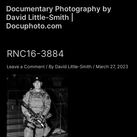
Skip
Documentary Photography by
to
David Little-Smith |
content
Main
Docuphoto.com
Men
RNC16-3884
Leave a Comment
/ By
David Little-Smith
/
March 27, 2023