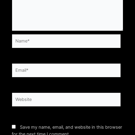
Name*
Email*
Website
Save my name, email, and website in this browser
for the next time I comment.