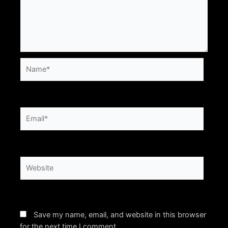
Name*
Email*
Website
Save my name, email, and website in this browser
for the next time I comment.