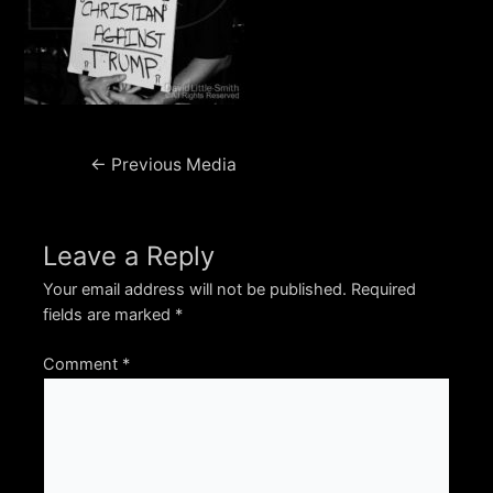
Post
←
Previous Media
navigation
Leave a Reply
Your email address will not be published.
Required
fields are marked
*
Comment
*