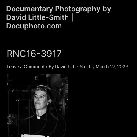
Skip
Documentary Photography by
to
David Little-Smith |
content
Main
Docuphoto.com
Men
RNC16-3917
Leave a Comment
/ By
David Little-Smith
/
March 27, 2023