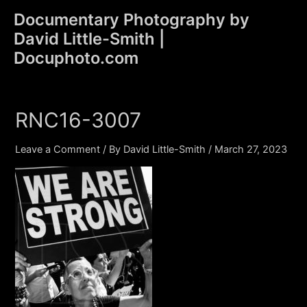
Skip
Documentary Photography by
to
David Little-Smith |
content
Main
Docuphoto.com
Men
RNC16-3007
Leave a Comment
/ By
David Little-Smith
/
March 27, 2023