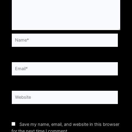
Name*
Email*
Website
Save my name, email, and website in this browser
for the next time I comment.