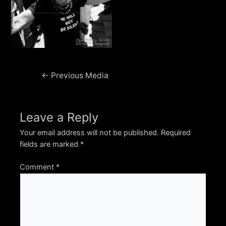
Post
←
Previous Media
navigation
Leave a Reply
Your email address will not be published.
Required
fields are marked
*
Comment
*