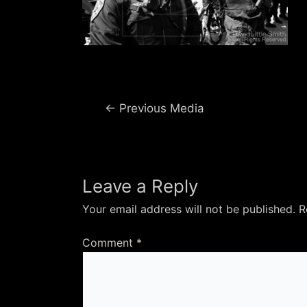
Post
←
Previous Media
navigation
Leave a Reply
Your email address will not be published.
R
Comment
*