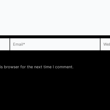
Email*
Webs
is browser for the next time I comment.