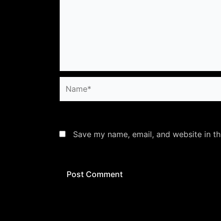
Name*
Save my name, email, and website in th