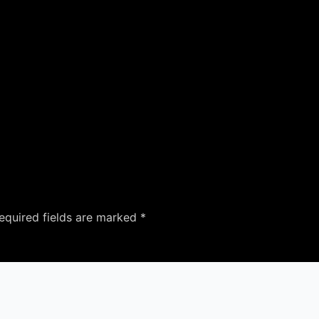
equired fields are marked
*