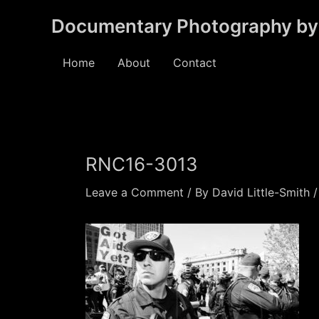
Skip
Documentary Photography by 
to
content
Home
About
Contact
RNC16-3013
Leave a Comment
/ By
David Little-Smith