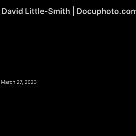
David Little-Smith | Docuphoto.co
/
March 27, 2023