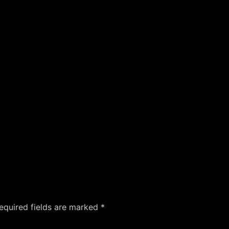
equired fields are marked
*