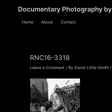
Skip
Documentary Photography by 
to
content
Home
About
Contact
RNC16-3318
Leave a Comment
/ By
David Little-Smith