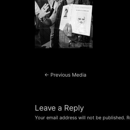
Post
←
Previous Media
navigation
Leave a Reply
Your email address will not be published.
R