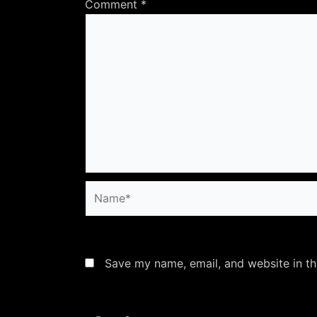
Comment
*
Name*
Save my name, email, and website in th