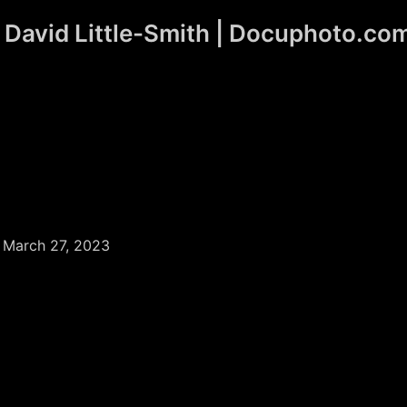
David Little-Smith | Docuphoto.co
/
March 27, 2023