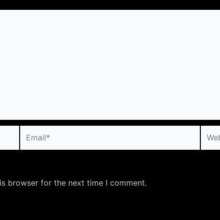
Email*
Webs
is browser for the next time I comment.