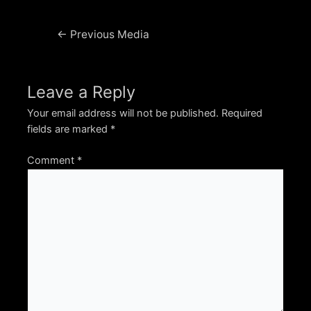
Post
←
Previous Media
navigation
Leave a Reply
Your email address will not be published.
Required
fields are marked
*
Comment
*