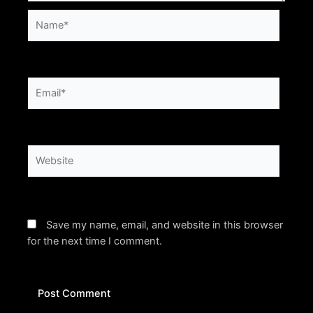
Name*
Email*
Website
Save my name, email, and website in this browser
for the next time I comment.