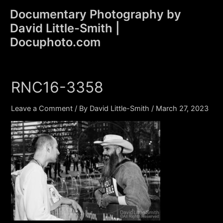
Skip
Documentary Photography by
to
David Little-Smith |
content
Main
Docuphoto.com
Men
RNC16-3358
Leave a Comment
/ By
David Little-Smith
/
March 27, 2023