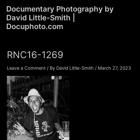
Skip
Documentary Photography by
to
David Little-Smith |
content
Main
Docuphoto.com
Men
RNC16-1269
Leave a Comment
/ By
David Little-Smith
/
March 27, 2023