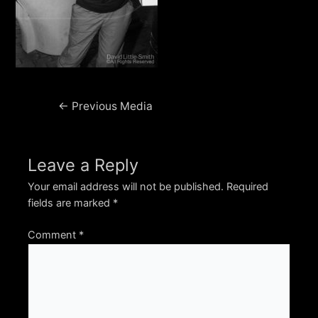
Post
←
Previous Media
navigation
Leave a Reply
Your email address will not be published.
Required
fields are marked
*
Comment
*