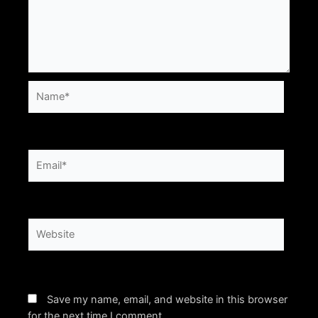
Name*
Email*
Website
Save my name, email, and website in this browser
for the next time I comment.