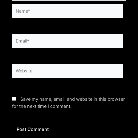
Name*
Email*
Website
Save my name, email, and website in this browser
for the next time I comment.