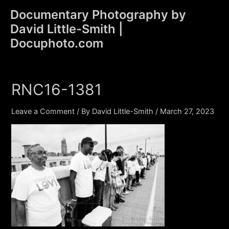
Skip
Documentary Photography by
to
David Little-Smith |
content
Main
Docuphoto.com
Men
RNC16-1381
Leave a Comment
/ By
David Little-Smith
/
March 27, 2023