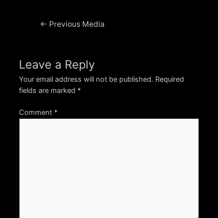
Post
←
Previous Media
navigation
Leave a Reply
Your email address will not be published.
Required
fields are marked
*
Comment
*