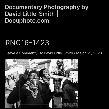
Skip
Documentary Photography by
to
David Little-Smith |
content
Main
Docuphoto.com
Men
RNC16-1423
Leave a Comment
/ By
David Little-Smith
/
March 27, 2023