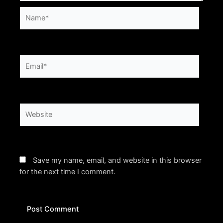
Name*
Email*
Website
Save my name, email, and website in this browser
for the next time I comment.