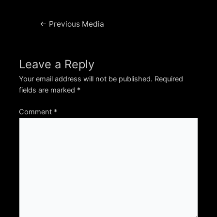
Post
←
Previous Media
navigation
Leave a Reply
Your email address will not be published.
Required
fields are marked
*
Comment
*