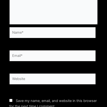
Name*
Email*
Website
Save my name, email, and website in this browser
for the next time I comment.