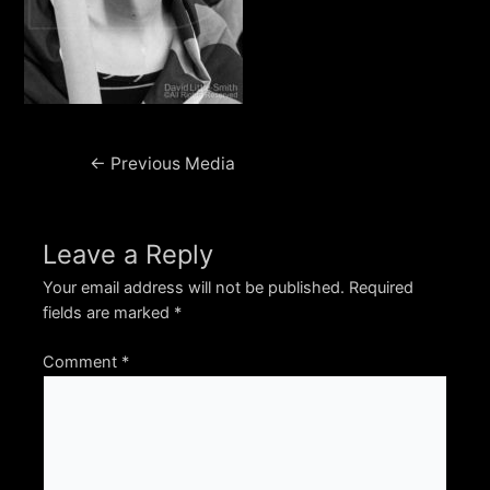
Post
←
Previous Media
navigation
Leave a Reply
Your email address will not be published.
Required
fields are marked
*
Comment
*