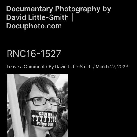
Skip
Documentary Photography by
to
David Little-Smith |
content
Main
Docuphoto.com
Men
RNC16-1527
Leave a Comment
/ By
David Little-Smith
/
March 27, 2023