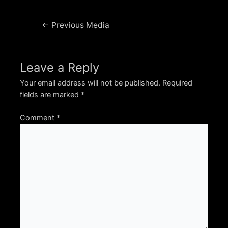
Post
←
Previous Media
navigation
Leave a Reply
Your email address will not be published.
Required
fields are marked
*
Comment
*