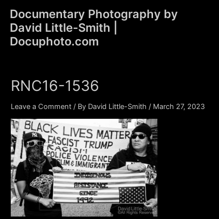
Skip
Documentary Photography by
to
David Little-Smith |
content
Main
Docuphoto.com
Men
RNC16-1536
Leave a Comment
/ By
David Little-Smith
/
March 27, 2023