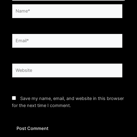
Name*
Email*
Website
Save my name, email, and website in this browser
for the next time I comment.