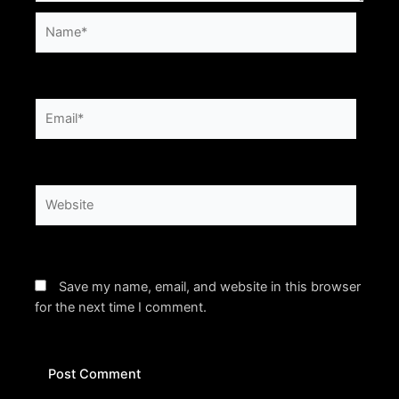
Name*
Email*
Website
Save my name, email, and website in this browser
for the next time I comment.