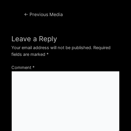
Post
←
Previous Media
navigation
Leave a Reply
Your email address will not be published.
Required
fields are marked
*
Comment
*