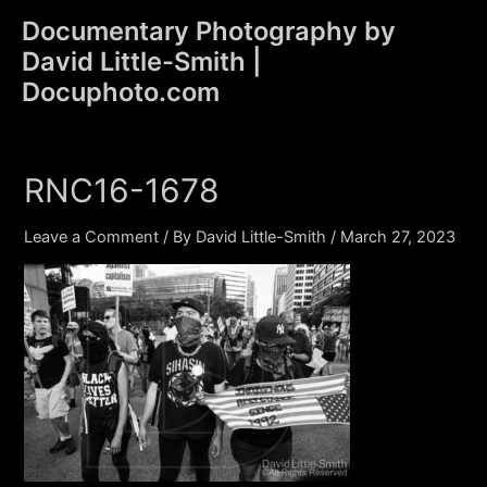
Skip
Documentary Photography by
to
David Little-Smith |
content
Main
Docuphoto.com
Men
RNC16-1678
Leave a Comment
/ By
David Little-Smith
/
March 27, 2023