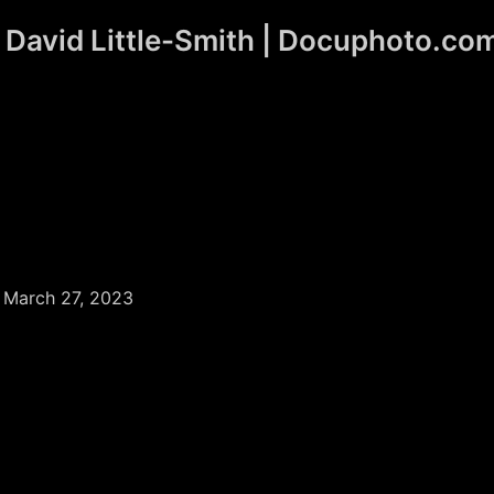
David Little-Smith | Docuphoto.co
/
March 27, 2023