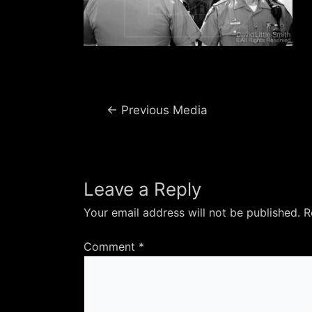
Post
←
Previous Media
navigation
Leave a Reply
Your email address will not be published.
R
Comment
*