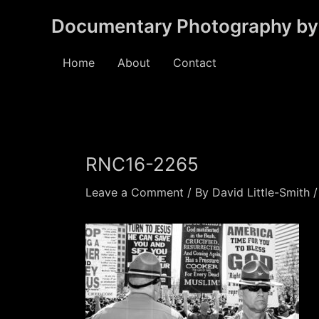
Skip
Documentary Photography by 
to
content
Home
About
Contact
RNC16-2265
Leave a Comment
/ By
David Little-Smith