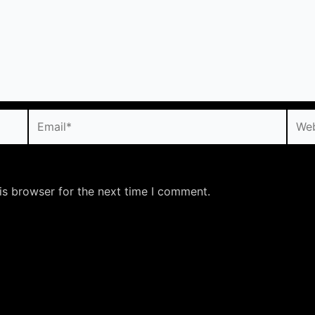
Email*
Webs
is browser for the next time I comment.