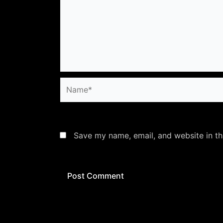
Name*
Save my name, email, and website in th