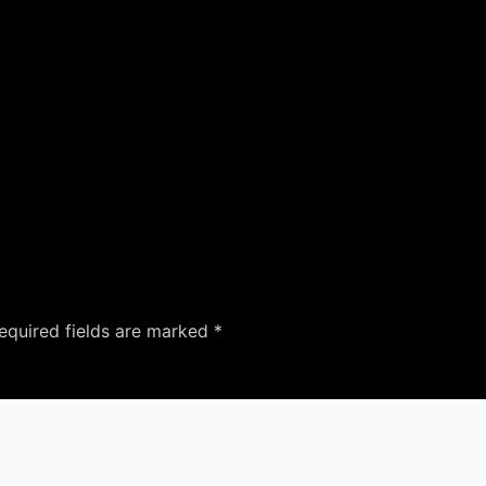
equired fields are marked
*