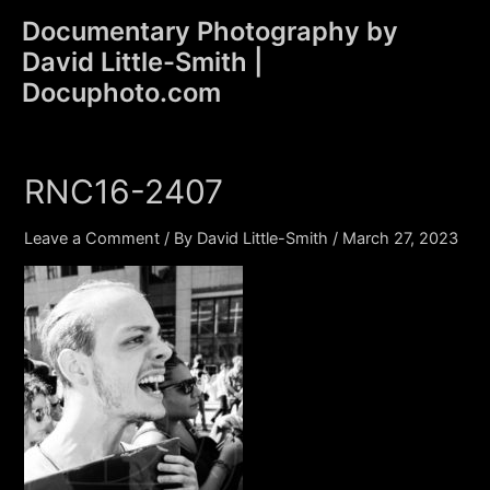
Skip
Documentary Photography by
to
David Little-Smith |
content
Main
Docuphoto.com
Men
RNC16-2407
Leave a Comment
/ By
David Little-Smith
/
March 27, 2023