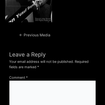
Post
←
Previous Media
navigation
Leave a Reply
Your email address will not be published.
Required
fields are marked
*
Comment
*