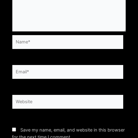
Name*
Email*
Website
Save my name, email, and website in this browser
for the next time I comment.