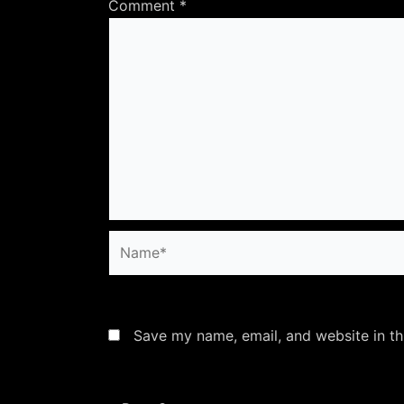
Comment
*
Name*
Save my name, email, and website in th