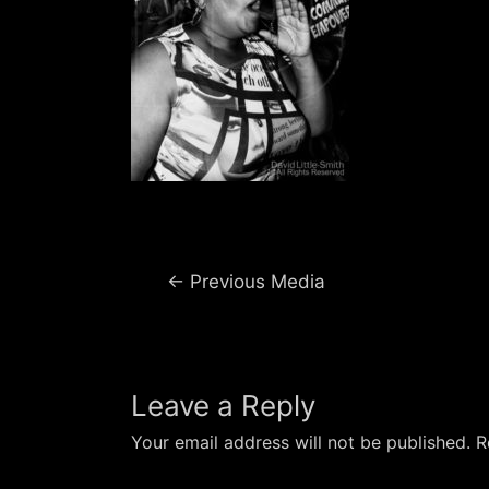
Post
←
Previous Media
navigation
Leave a Reply
Your email address will not be published.
R