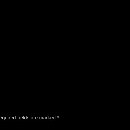
equired fields are marked
*