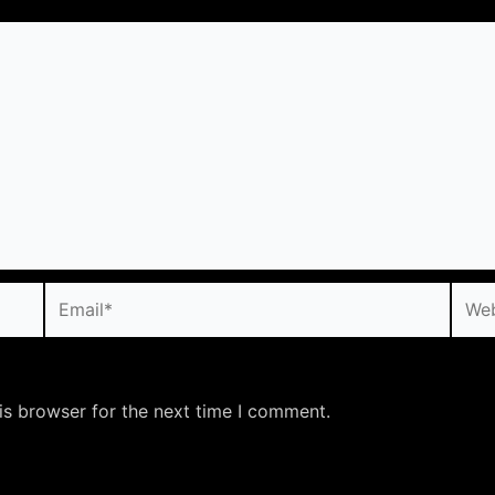
Email*
Webs
is browser for the next time I comment.