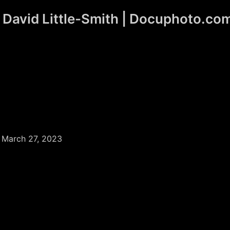
David Little-Smith | Docuphoto.co
/
March 27, 2023