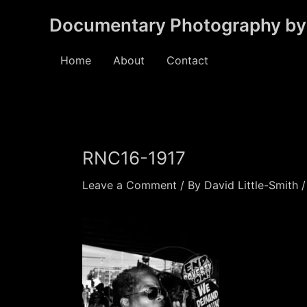
Skip
Documentary Photography by 
to
content
Home
About
Contact
RNC16-1917
Leave a Comment
/ By
David Little-Smith