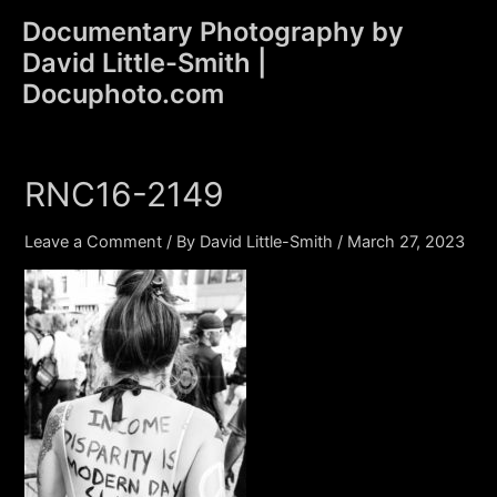
Skip
Documentary Photography by
to
David Little-Smith |
content
Main
Docuphoto.com
Men
RNC16-2149
Leave a Comment
/ By
David Little-Smith
/
March 27, 2023