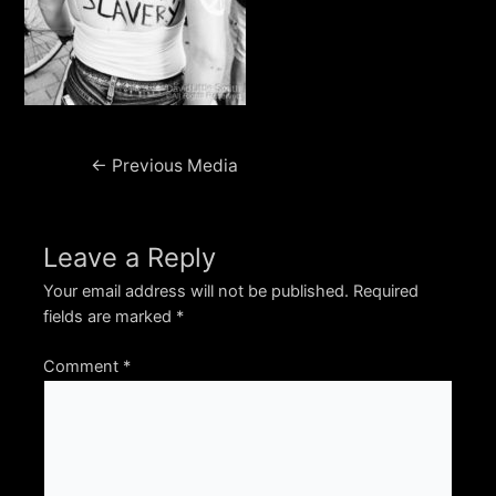
Post
←
Previous Media
navigation
Leave a Reply
Your email address will not be published.
Required
fields are marked
*
Comment
*