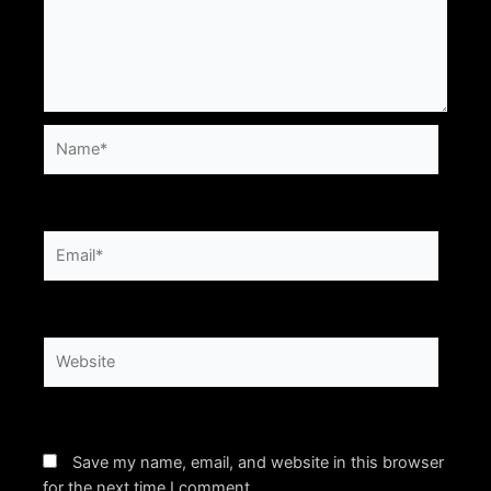
Name*
Email*
Website
Save my name, email, and website in this browser
for the next time I comment.