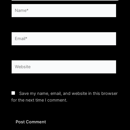
Name*
Email*
Website
Save my name, email, and website in this browser
for the next time I comment.