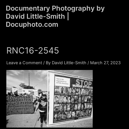
Skip
Documentary Photography by
to
David Little-Smith |
content
Main
Docuphoto.com
Men
RNC16-2545
Leave a Comment
/ By
David Little-Smith
/
March 27, 2023