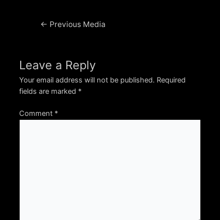
Post
←
Previous Media
navigation
Leave a Reply
Your email address will not be published.
Required
fields are marked
*
Comment
*