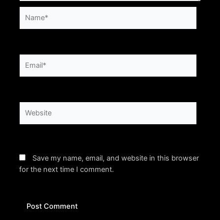
Name*
Email*
Website
Save my name, email, and website in this browser
for the next time I comment.