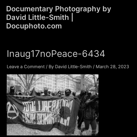
Skip
Documentary Photography by
to
David Little-Smith |
content
Main
Docuphoto.com
Men
Inaug17noPeace-6434
Leave a Comment
/ By
David Little-Smith
/
March 28, 2023