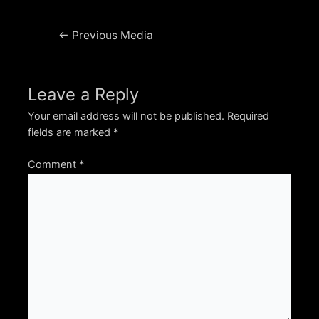
Post
←
Previous Media
navigation
Leave a Reply
Your email address will not be published.
Required
fields are marked
*
Comment
*