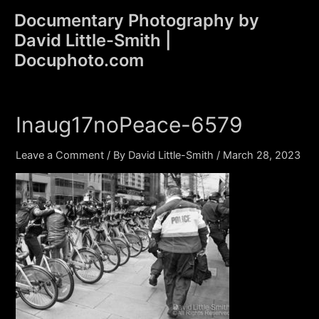
Skip
Documentary Photography by
to
David Little-Smith |
content
Main
Docuphoto.com
Men
Inaug17noPeace-6579
Leave a Comment
/ By
David Little-Smith
/
March 28, 2023