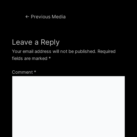
Post
←
Previous Media
navigation
Leave a Reply
Your email address will not be published.
Required
fields are marked
*
Comment
*