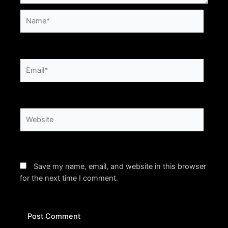
Name*
Email*
Website
Save my name, email, and website in this browser
for the next time I comment.