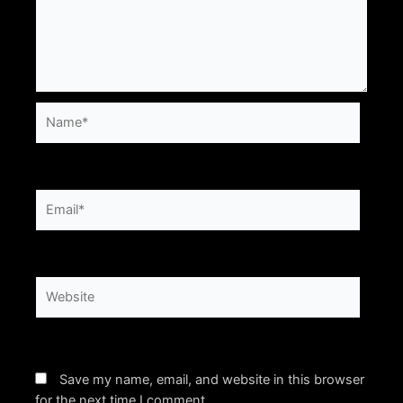
Name*
Email*
Website
Save my name, email, and website in this browser
for the next time I comment.