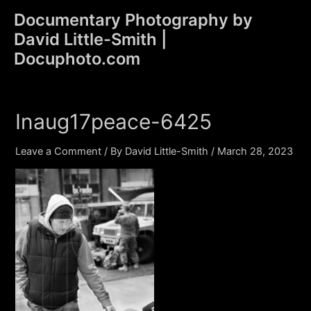
Skip
Documentary Photography by
to
David Little-Smith |
content
Main
Docuphoto.com
Men
Inaug17peace-6425
Leave a Comment
/ By
David Little-Smith
/
March 28, 2023