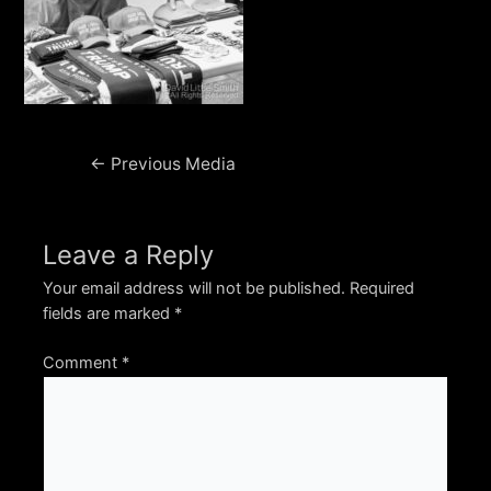
Post
←
Previous Media
navigation
Leave a Reply
Your email address will not be published.
Required
fields are marked
*
Comment
*