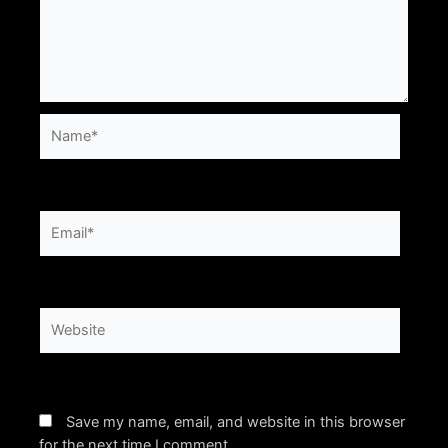
Name*
Email*
Website
Save my name, email, and website in this browser
for the next time I comment.