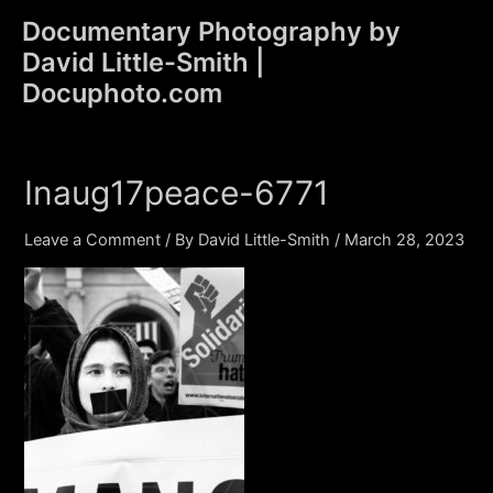
Skip
Documentary Photography by
to
David Little-Smith |
content
Main
Docuphoto.com
Men
Inaug17peace-6771
Leave a Comment
/ By
David Little-Smith
/
March 28, 2023