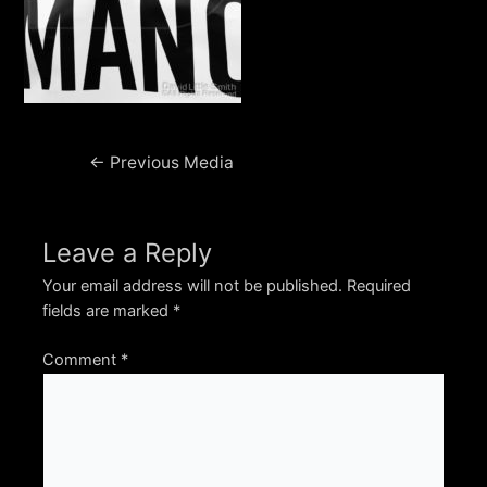
Post
←
Previous Media
navigation
Leave a Reply
Your email address will not be published.
Required
fields are marked
*
Comment
*