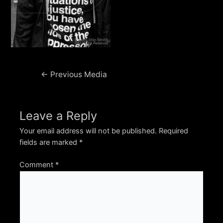
Post
←
Previous Media
navigation
Leave a Reply
Your email address will not be published.
Required
fields are marked
*
Comment
*