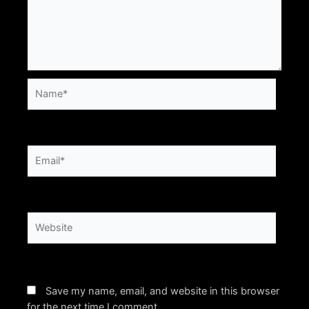
Name*
Email*
Website
Save my name, email, and website in this browser
for the next time I comment.