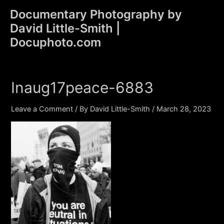
Skip
Documentary Photography by
to
David Little-Smith |
content
Main
Docuphoto.com
Men
Inaug17peace-6883
Leave a Comment
/ By
David Little-Smith
/
March 28, 2023